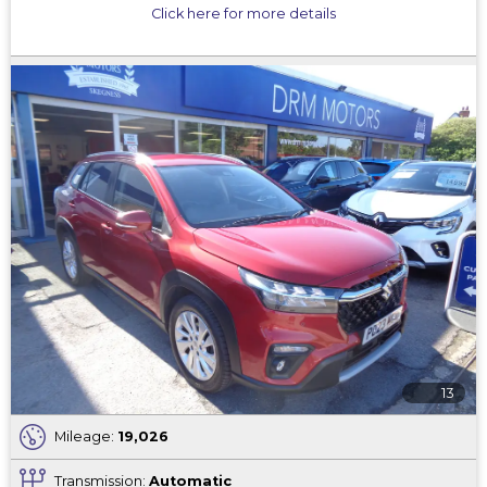
Click here for more details
13
Mileage:
19,026
Transmission:
Automatic