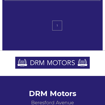
1
DRM Motors
Beresford Avenue