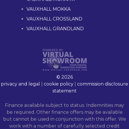
VAUXHALL MOKKA
VAUXHALL CROSSLAND
VAUXHALL GRANDLAND
© 2026
privacy and legal
|
cookie policy
|
commission disclosure
statement
Finance available subject to status. Indemnities may
be required. Other finance offers may be available
but cannot be used in conjunction with this offer. We
work with a number of carefully selected credit