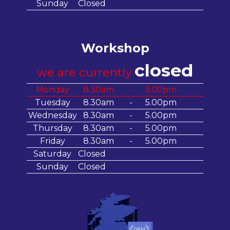
Sunday
Closed
Workshop
closed
we are currently
Monday
8.30am
-
5.00pm
Tuesday
8.30am
-
5.00pm
Wednesday
8.30am
-
5.00pm
Thursday
8.30am
-
5.00pm
Friday
8.30am
-
5.00pm
Saturday
Closed
Sunday
Closed