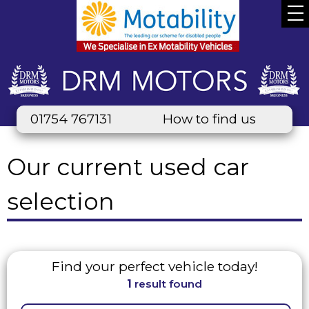
01754 767131
How to find us
Our current used car
selection
Find your perfect vehicle today!
1
result found