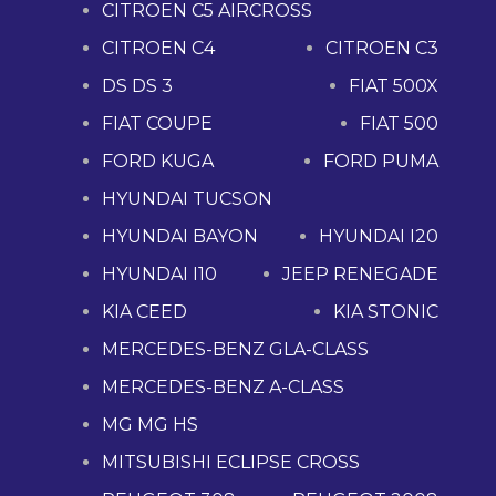
CITROEN C5 AIRCROSS
CITROEN C4
CITROEN C3
DS DS 3
FIAT 500X
FIAT COUPE
FIAT 500
FORD KUGA
FORD PUMA
HYUNDAI TUCSON
HYUNDAI BAYON
HYUNDAI I20
HYUNDAI I10
JEEP RENEGADE
KIA CEED
KIA STONIC
MERCEDES-BENZ GLA-CLASS
MERCEDES-BENZ A-CLASS
MG MG HS
MITSUBISHI ECLIPSE CROSS