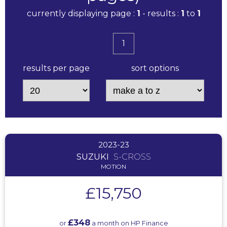
currently displaying page :
1
- results :
1
to
1
1
results per page
sort options
2023-23
SUZUKI
S-CROSS
MOTION
£15,750
£348
or
a month on HP Finance