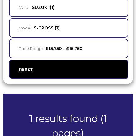
SUZUKI (1)
Make
S-CROSS (1)
Model
£15,750 - £15,750
Price Range
RESET
1 results found (1
pages)