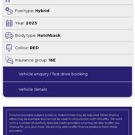
Fuel type:
Hybrid
Year:
2023
Body type:
Hatchback
Colour:
RED
Insurance group:
16E
Vehicle enquiry / Test drive booking
Vehicle details
Finance available subject to status. Indemnities may be required. Other finance
offers may be available but cannot be used in conjunction with this offer. We work
with a number of carefully selected credit providers who may be able to offer you
finance for your purchase. We are only able to offer finance products from these
providers.