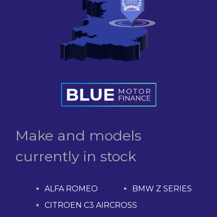
Make and models
currently in stock
ALFA ROMEO
BMW Z SERIES
CITROEN C3 AIRCROSS