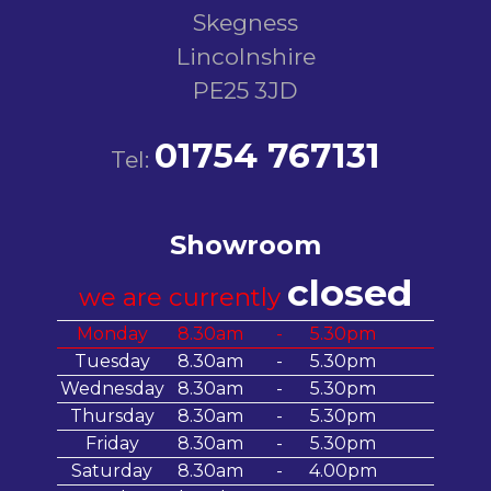
Skegness
Lincolnshire
PE25 3JD
01754 767131
Tel:
Showroom
closed
we are currently
Monday
8.30am
-
5.30pm
Tuesday
8.30am
-
5.30pm
Wednesday
8.30am
-
5.30pm
Thursday
8.30am
-
5.30pm
Friday
8.30am
-
5.30pm
Saturday
8.30am
-
4.00pm