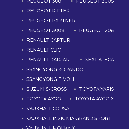
PEUGEOT 308
PEUGEOT 2008
PEUGEOT RIFTER
PEUGEOT PARTNER
PEUGEOT 3008
PEUGEOT 208
RENAULT CAPTUR
RENAULT CLIO
RENAULT KADJAR
SEAT ATECA
SSANGYONG KORANDO
SSANGYONG TIVOLI
SUZUKI S-CROSS
TOYOTA YARIS
TOYOTA AYGO
TOYOTA AYGO X
VAUXHALL CORSA
VAUXHALL INSIGNIA GRAND SPORT
VAUXHALL MOKKA X